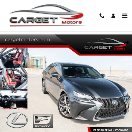
Skip to main content
Used 2018 Lexus GS 350 Sedan Photo 1 of 56
Share