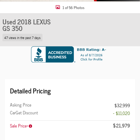
1 of 56 Photos
Used 2018 LEXUS
GS 350
47 views in the past 7 days
Detailed Pricing
Asking Price
$32,999
CarGet Discount
- $11,020
$21,979
Sale Price*