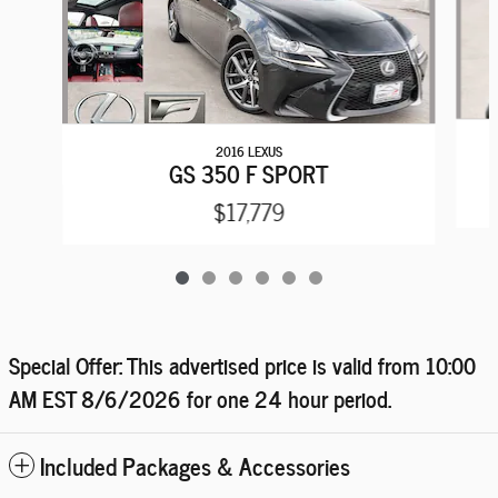
2016 LEXUS
GS 350 F SPORT
$17,779
Special Offer: This advertised price is valid from 10:00
AM EST
8/6/2026
for one 24 hour period.
Included Packages & Accessories