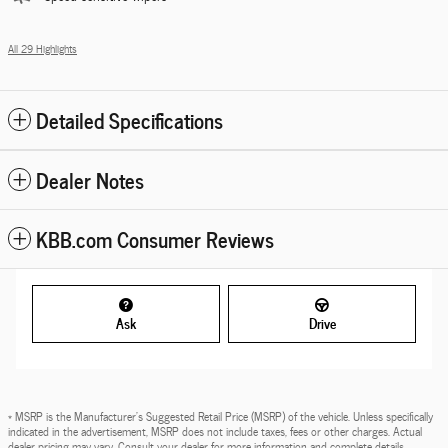
All 29 Highlights
Detailed Specifications
Dealer Notes
KBB.com Consumer Reviews
Ask
Drive
* MSRP is the Manufacturer's Suggested Retail Price (MSRP) of the vehicle. Unless specifically
indicated in the advertisement, MSRP does not include taxes, fees or other charges. Actual
dealer pricing may vary. Consult your dealer for more information and complete details.