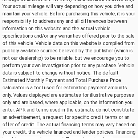
Your actual mileage will vary depending on how you drive and
maintain your vehicle. Before purchasing this vehicle, it is your
responsibility to address any and all differences between
information on this website and the actual vehicle
specifications and/or any warranties offered prior to the sale
of this vehicle. Vehicle data on this website is compiled from
publicly available sources believed by the publisher (which is
not our dealership) to be reliable, but we encourage you to
perform your own investigation prior to any purchase. Vehicle
data is subject to change without notice. The default
Estimated Monthly Payment and Total Purchase Price
calculator is a tool used for estimating payment amounts
only. Values displayed are estimates for illustrative purposes
only and are based, where applicable, on the information you
enter. APR and terms used in the estimate do not constitute
an advertisement, a request for specific credit terms or an
offer of credit. The actual financing terms may vary based on
your credit, the vehicle financed and lender policies. Financing