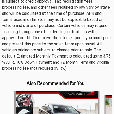
is subject to credit approval. Tax, registration fees,
processing fee, and other fees required by law vary by state
and will be calculated at the time of purchase. APR and
terms used in estimates may not be applicable based on
vehicle and state of purchase. Certain vehicles may require
financing through one of our lending institutions with
approved credit. To receive the internet price, you must print
and present this page to the sales team upon arrival. All
vehicles pricing are subject to change prior to sale. The
default Estimated Monthly Payment is calculated using 3.75
% APR, 10% Down Payment and 72 Month Term and Virginia
processing fee (not required by law).
Also Recommended for You...
Slide 1 of 6