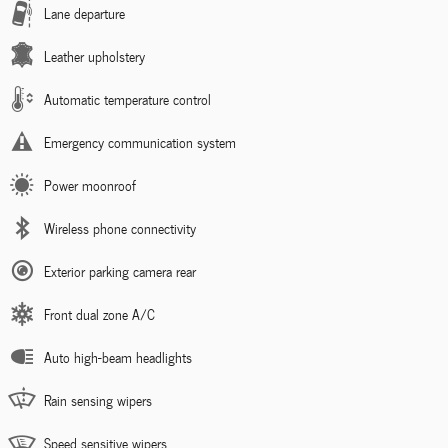
Lane departure
Leather upholstery
Automatic temperature control
Emergency communication system
Power moonroof
Wireless phone connectivity
Exterior parking camera rear
Front dual zone A/C
Auto high-beam headlights
Rain sensing wipers
Speed sensitive wipers