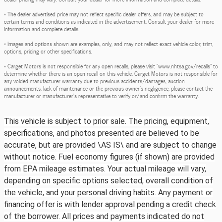
* The dealer advertised price may not reflect specific dealer offers, and may be subject to
certain terms and conditions as indicated in the advertisement. Consult your dealer for more
information and complete details.
* Images and options shown are examples, only, and may not reflect exact vehicle color, trim,
options, pricing or other specifications.
* Carget Motors is not responsible for any open recalls, please visit "www.nhtsa.gov/recalls" to
determine whether there is an open recall on this vehicle. Carget Motors is not responsible for
any voided manufacturer warranty due to previous accidents/damages, auction
announcements, lack of maintenance or the previous owner's negligence, please contact the
manufacturer or manufacturer's representative to verify or/and confirm the warranty.
This vehicle is subject to prior sale. The pricing, equipment,
specifications, and photos presented are believed to be
accurate, but are provided \AS IS\ and are subject to change
without notice. Fuel economy figures (if shown) are provided
from EPA mileage estimates. Your actual mileage will vary,
depending on specific options selected, overall condition of
the vehicle, and your personal driving habits. Any payment or
financing offer is with lender approval pending a credit check
of the borrower. All prices and payments indicated do not