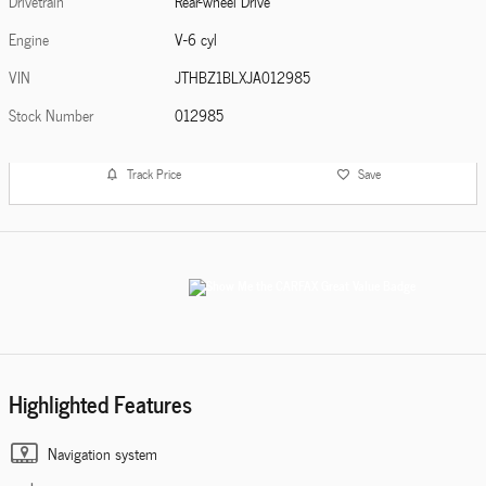
Drivetrain
Rear-wheel Drive
Engine
V-6 cyl
VIN
JTHBZ1BLXJA012985
Stock Number
012985
Track Price
Save
Highlighted Features
Navigation system