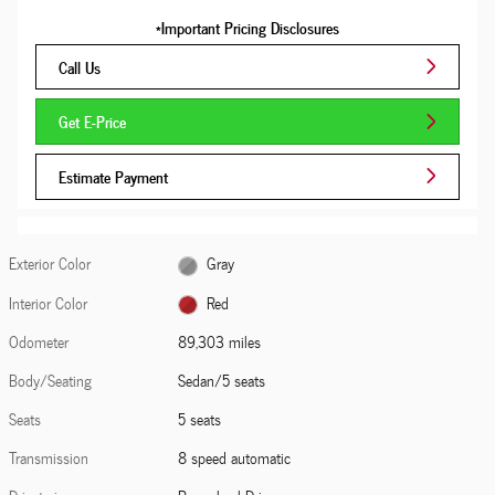
*Important Pricing Disclosures
Call Us
Get E-Price
Estimate Payment
Exterior Color
Gray
Interior Color
Red
Odometer
89,303 miles
Body/Seating
Sedan/5 seats
Seats
5 seats
Transmission
8 speed automatic