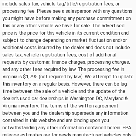
include sales tax, vehicle tag/title/registration fees, or
processing fee. Please see a salesperson with any questions
you might have before making any purchase commitment on
this or any other vehicle we have for sale. The advertised
price is the price for this vehicle in its current condition and
subject to change depending on market fluctuation and/or
additional costs incurred by the dealer and does not include
sales tax, vehicle registration fees, cost of additional
requests by customer, finance charges, processing charges,
and any other fees required by law. The processing fee in
Virginia is $1,795 (not required by law). We attempt to update
this inventory on a regular basis. However, there can be lag
time between the sale of a vehicle and the update of the
dealer's used car dealerships in Washington DC, Maryland &
Virginia inventory. The terms of the written agreement
between you and the dealership supersede any information
contained in this website and are binding upon you
notwithstanding any other information contained herein. EPA
mileage estimates are for newly manufactured vehicles only.