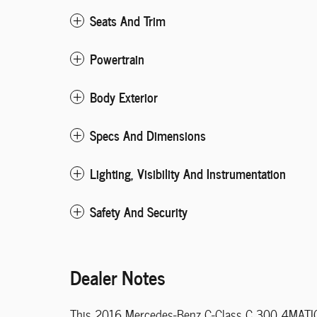
Seats And Trim
Powertrain
Body Exterior
Specs And Dimensions
Lighting, Visibility And Instrumentation
Safety And Security
Dealer Notes
This 2016 Mercedes-Benz C-Class C 300 4MATIC w