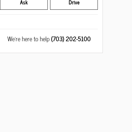
Ask
Drive
We're here to help
(703) 202-5100