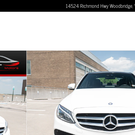
14524 Richmond Hwy
Woodbridge
,
 Sedan Photo 1 of 52