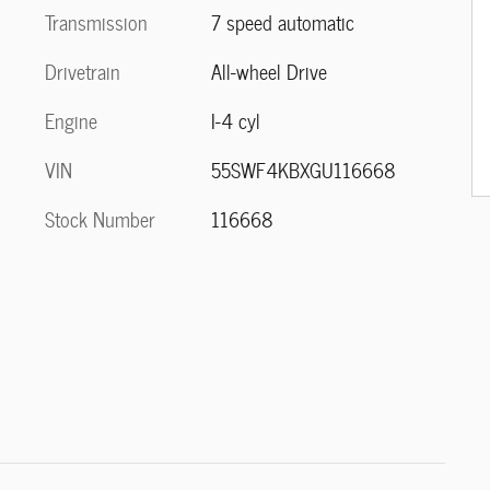
Transmission
7 speed automatic
Drivetrain
All-wheel Drive
Engine
I-4 cyl
VIN
55SWF4KBXGU116668
Stock Number
116668