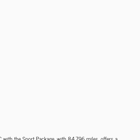
ith the Sport Package, with 84,796 miles, offers a