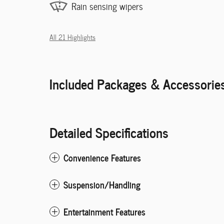
Rain sensing wipers
All 21 Highlights
Included Packages & Accessorie
Detailed Specifications
Convenience Features
Suspension/Handling
Entertainment Features