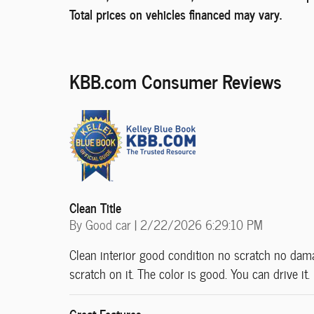
Total prices on vehicles financed may vary.
KBB.com Consumer Reviews
Clean Title
on
By
Good car
|
2/22/2026 6:29:10 PM
Clean interior good condition no scratch no damag
scratch on it. The color is good. You can drive it
Great Features