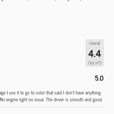
Overall
4.4
Out of
5
5.0
e I use it to go to color that said I don’t have anything
. No engine light no issue. The driver is smooth and good.