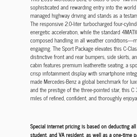
sophisticated and rewarding entry into the world 
managed highway driving and stands as a testam
The responsive 2.0-liter turbocharged four-cylin
energetic acceleration, while the standard 4MATI
composed handling in all weather conditions—ma
engaging. The Sport Package elevates this C-Clas
distinctive front and rear bumpers, side skirts, a
cabin features premium leatherette seating, a spo
crisp infotainment display with smartphone integ
made Mercedes-Benz a global benchmark for luxury
and the prestige of the three-pointed star, thi
miles of refined, confident, and thoroughly enjoya
Special internet pricing is based on deducting al
student, and VA resident, as well as a one-time 