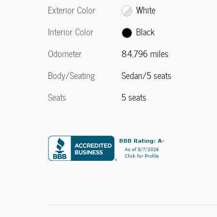
Exterior Color
White
Interior Color
Black
Odometer
84,796 miles
Body/Seating
Sedan/5 seats
Seats
5 seats