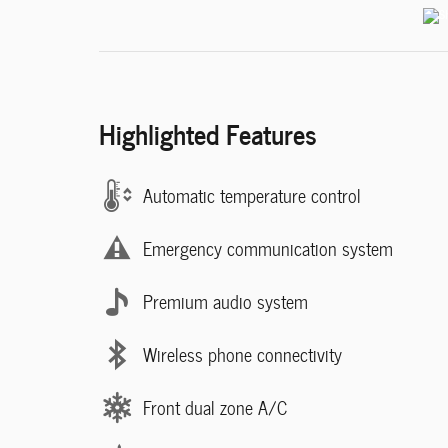
Highlighted Features
Automatic temperature control
Emergency communication system
Premium audio system
Wireless phone connectivity
Front dual zone A/C