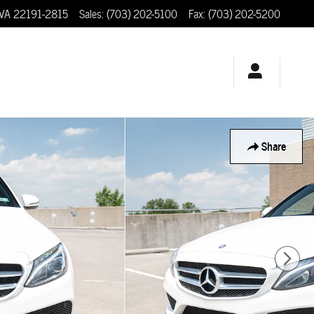
VA
22191-2815
Sales
:
(703) 202-5100
Fax
:
(703) 202-5200
Share