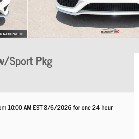
w/Sport Pkg
d from 10:00 AM EST
8/6/2026
for one 24 hour