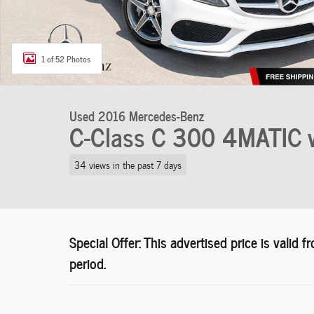
1 of 52 Photos
Used 2016 Mercedes-Benz
C-Class C 300 4MATIC 
34 views in the past 7 days
Special Offer: This advertised price is vali
period.