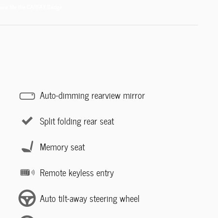
Auto-dimming rearview mirror
Split folding rear seat
Memory seat
Remote keyless entry
Auto tilt-away steering wheel