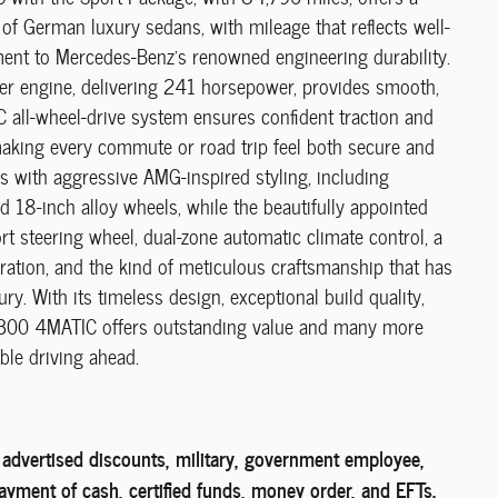
of German luxury sedans, with mileage that reflects well-
ent to Mercedes-Benz's renowned engineering durability.
der engine, delivering 241 horsepower, provides smooth,
C all-wheel-drive system ensures confident traction and
king every commute or road trip feel both secure and
s with aggressive AMG-inspired styling, including
nd 18-inch alloy wheels, while the beautifully appointed
rt steering wheel, dual-zone automatic climate control, a
ration, and the kind of meticulous craftsmanship that has
. With its timeless design, exceptional build quality,
s C 300 4MATIC offers outstanding value and many more
ble driving ahead.
l advertised discounts, military, government employee,
payment of cash, certified funds, money order, and EFTs.