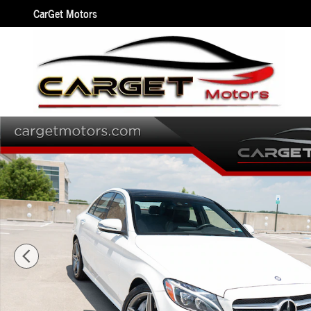
Skip to main content
CarGet Motors
Used 2016 Mercedes-Benz C-Class C 300 4MATIC w/Sport Pkg