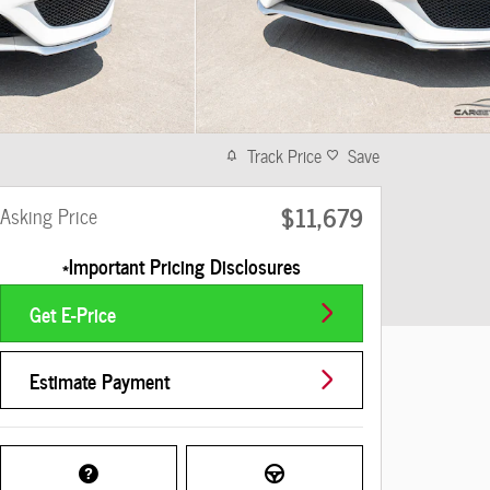
Track Price
Save
$11,679
Asking Price
*Important Pricing Disclosures
Get E-Price
Estimate Payment