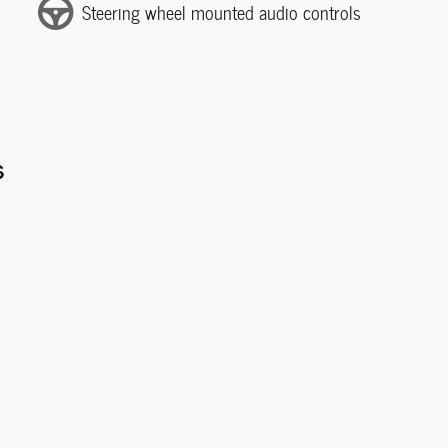
Steering wheel mounted audio controls
s