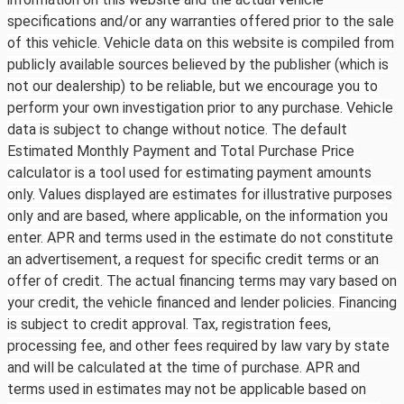
specifications and/or any warranties offered prior to the sale
of this vehicle. Vehicle data on this website is compiled from
publicly available sources believed by the publisher (which is
not our dealership) to be reliable, but we encourage you to
perform your own investigation prior to any purchase. Vehicle
data is subject to change without notice. The default
Estimated Monthly Payment and Total Purchase Price
calculator is a tool used for estimating payment amounts
only. Values displayed are estimates for illustrative purposes
only and are based, where applicable, on the information you
enter. APR and terms used in the estimate do not constitute
an advertisement, a request for specific credit terms or an
offer of credit. The actual financing terms may vary based on
your credit, the vehicle financed and lender policies. Financing
is subject to credit approval. Tax, registration fees,
processing fee, and other fees required by law vary by state
and will be calculated at the time of purchase. APR and
terms used in estimates may not be applicable based on