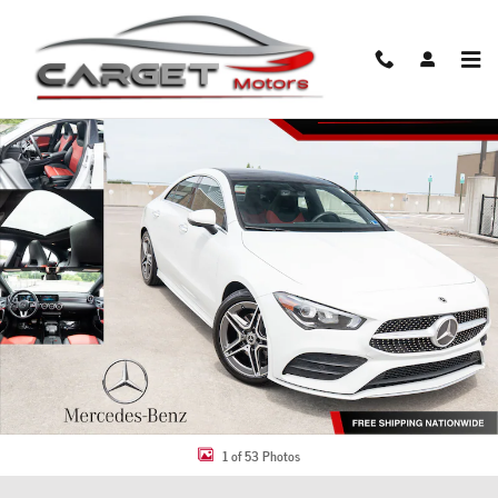
Skip to main content
Used 2021 Mercedes-Benz CLA 250 4MATIC Coupe Photo 1 of 53
Share
1 of 53 Photos