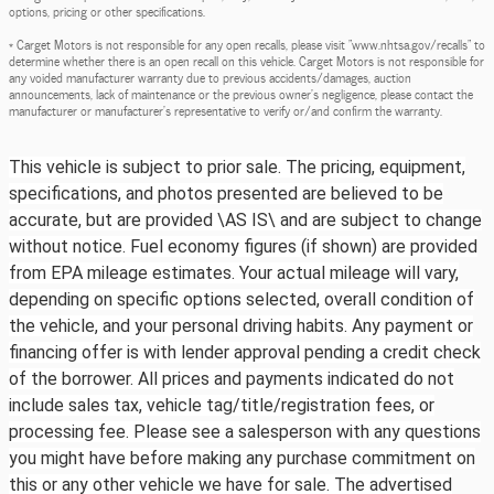
options, pricing or other specifications.
* Carget Motors is not responsible for any open recalls, please visit "www.nhtsa.gov/recalls" to
determine whether there is an open recall on this vehicle. Carget Motors is not responsible for
any voided manufacturer warranty due to previous accidents/damages, auction
announcements, lack of maintenance or the previous owner's negligence, please contact the
manufacturer or manufacturer's representative to verify or/and confirm the warranty.
This vehicle is subject to prior sale. The pricing, equipment,
specifications, and photos presented are believed to be
accurate, but are provided \AS IS\ and are subject to change
without notice. Fuel economy figures (if shown) are provided
from EPA mileage estimates. Your actual mileage will vary,
depending on specific options selected, overall condition of
the vehicle, and your personal driving habits. Any payment or
financing offer is with lender approval pending a credit check
of the borrower. All prices and payments indicated do not
include sales tax, vehicle tag/title/registration fees, or
processing fee. Please see a salesperson with any questions
you might have before making any purchase commitment on
this or any other vehicle we have for sale. The advertised