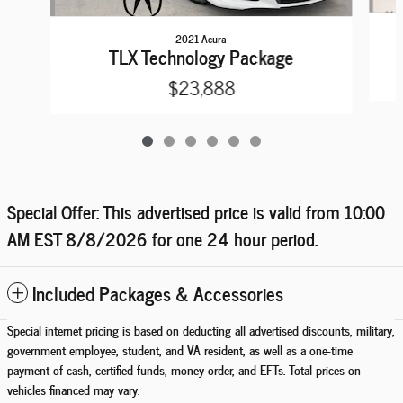
2021 Acura
TLX Technology Package
$23,888
Special Offer: This advertised price is valid from 10:00
AM EST
8/8/2026
for one 24 hour period.
Included Packages & Accessories
Special internet pricing is based on deducting all advertised discounts, military,
government employee, student, and VA resident, as well as a one-time
payment of cash, certified funds, money order, and EFTs. Total prices on
vehicles financed may vary.