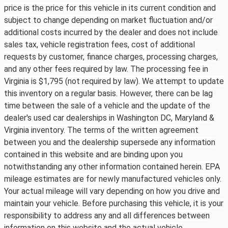
price is the price for this vehicle in its current condition and
subject to change depending on market fluctuation and/or
additional costs incurred by the dealer and does not include
sales tax, vehicle registration fees, cost of additional
requests by customer, finance charges, processing charges,
and any other fees required by law. The processing fee in
Virginia is $1,795 (not required by law). We attempt to update
this inventory on a regular basis. However, there can be lag
time between the sale of a vehicle and the update of the
dealer's used car dealerships in Washington DC, Maryland &
Virginia inventory. The terms of the written agreement
between you and the dealership supersede any information
contained in this website and are binding upon you
notwithstanding any other information contained herein. EPA
mileage estimates are for newly manufactured vehicles only.
Your actual mileage will vary depending on how you drive and
maintain your vehicle. Before purchasing this vehicle, it is your
responsibility to address any and all differences between
information on this website and the actual vehicle