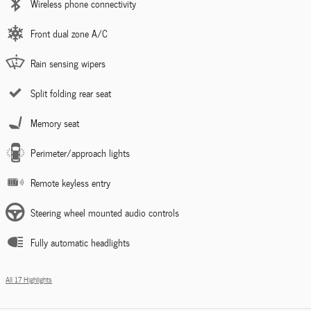
Wireless phone connectivity
Front dual zone A/C
Rain sensing wipers
Split folding rear seat
Memory seat
Perimeter/approach lights
Remote keyless entry
Steering wheel mounted audio controls
Fully automatic headlights
All 17 Highlights