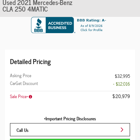
Used 2021 Mercedes-Benz
CLA 250 4MATIC
Detailed Pricing
Asking Price
$32,995
CarGet Discount
- $12,016
$20,979
Sale Price*
*Important Pricing Disclosures
Call Us