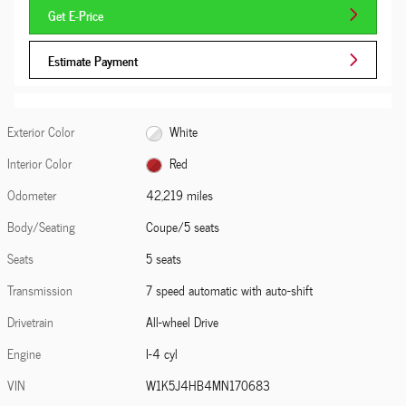
Get E-Price
Estimate Payment
Exterior Color
White
Interior Color
Red
Odometer
42,219 miles
Body/Seating
Coupe/5 seats
Seats
5 seats
Transmission
7 speed automatic with auto-shift
Drivetrain
All-wheel Drive
Engine
I-4 cyl
VIN
W1K5J4HB4MN170683