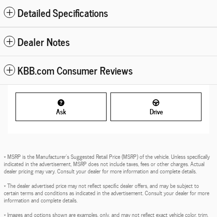
Detailed Specifications
Dealer Notes
KBB.com Consumer Reviews
Ask
Drive
* MSRP is the Manufacturer's Suggested Retail Price (MSRP) of the vehicle. Unless specifically
indicated in the advertisement, MSRP does not include taxes, fees or other charges. Actual
dealer pricing may vary. Consult your dealer for more information and complete details.
* The dealer advertised price may not reflect specific dealer offers, and may be subject to
certain terms and conditions as indicated in the advertisement. Consult your dealer for more
information and complete details.
* Images and options shown are examples, only, and may not reflect exact vehicle color, trim,