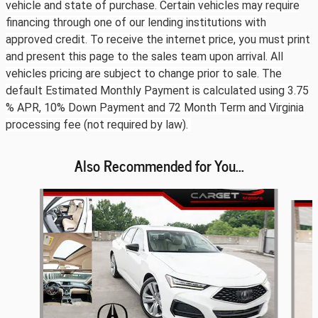
vehicle and state of purchase. Certain vehicles may require
financing through one of our lending institutions with
approved credit. To receive the internet price, you must print
and present this page to the sales team upon arrival. All
vehicles pricing are subject to change prior to sale. The
default Estimated Monthly Payment is calculated using 3.75
% APR, 10% Down Payment and 72 Month Term and Virginia
processing fee (not required by law).
Also Recommended for You...
Slide 1 of 6