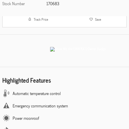
Stock Number
170683
Track Price
Save
Highlighted Features
Automatic temperature control
Emergency communication system
Power moonroof