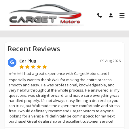
Skip to main content
Reviews