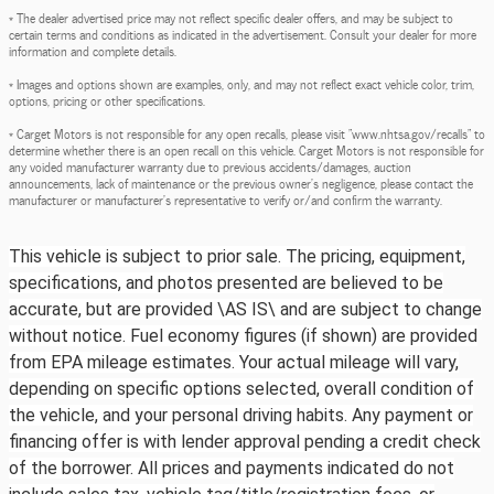
* The dealer advertised price may not reflect specific dealer offers, and may be subject to
certain terms and conditions as indicated in the advertisement. Consult your dealer for more
information and complete details.
* Images and options shown are examples, only, and may not reflect exact vehicle color, trim,
options, pricing or other specifications.
* Carget Motors is not responsible for any open recalls, please visit "www.nhtsa.gov/recalls" to
determine whether there is an open recall on this vehicle. Carget Motors is not responsible for
any voided manufacturer warranty due to previous accidents/damages, auction
announcements, lack of maintenance or the previous owner's negligence, please contact the
manufacturer or manufacturer's representative to verify or/and confirm the warranty.
This vehicle is subject to prior sale. The pricing, equipment,
specifications, and photos presented are believed to be
accurate, but are provided \AS IS\ and are subject to change
without notice. Fuel economy figures (if shown) are provided
from EPA mileage estimates. Your actual mileage will vary,
depending on specific options selected, overall condition of
the vehicle, and your personal driving habits. Any payment or
financing offer is with lender approval pending a credit check
of the borrower. All prices and payments indicated do not