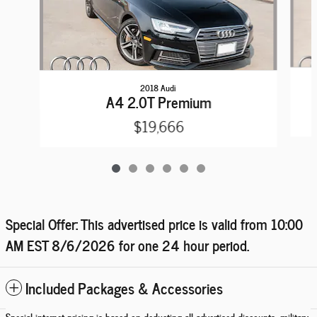
2018 Audi
A4 2.0T Premium
$19,666
Special Offer: This advertised price is valid from 10:00
AM EST
8/6/2026
for one 24 hour period.
Included Packages & Accessories
Special internet pricing is based on deducting all advertised discounts, military,