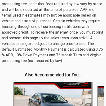
processing fee, and other fees required by law vary by state
and will be calculated at the time of purchase. APR and
terms used in estimates may not be applicable based on
vehicle and state of purchase. Certain vehicles may require
financing through one of our lending institutions with
approved credit. To receive the internet price, you must print
and present this page to the sales team upon arrival. All
vehicles pricing are subject to change prior to sale. The
default Estimated Monthly Payment is calculated using 3.75
% APR, 10% Down Payment and 72 Month Term and Virginia
processing fee (not required by law).
Also Recommended for You...
Slide 1 of 6