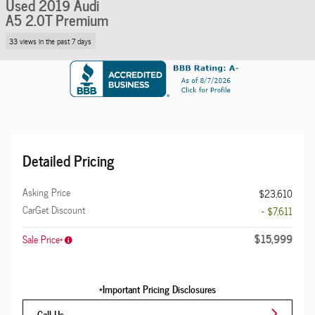
Used 2019 Audi
A5 2.0T Premium
33 views in the past 7 days
Detailed Pricing
Asking Price
$23,610
CarGet Discount
- $7,611
$15,999
Sale Price*
*Important Pricing Disclosures
Call Us