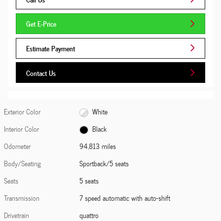
Get E-Price
Estimate Payment
Contact Us
Exterior Color
White
Interior Color
Black
Odometer
94,813 miles
Body/Seating
Sportback/5 seats
Seats
5 seats
Transmission
7 speed automatic with auto-shift
Drivetrain
quattro