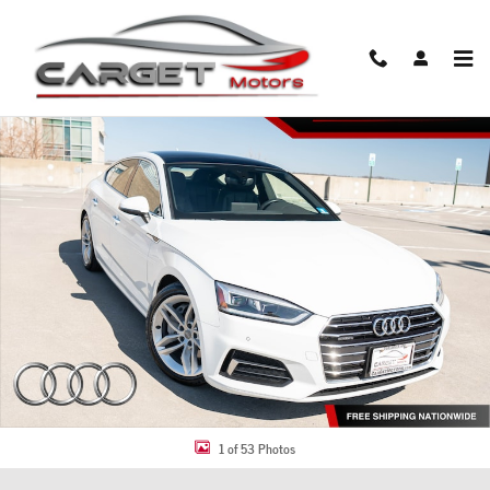
Skip to main content
Used 2019 Audi A5 2.0T Premium Sportback Photo 1 of 53
Share
1 of 53 Photos