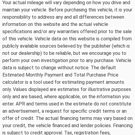
Your actual mileage will vary depending on how you drive and
maintain your vehicle. Before purchasing this vehicle, it is your
responsibility to address any and all differences between
information on this website and the actual vehicle
specifications and/or any warranties offered prior to the sale
of this vehicle. Vehicle data on this website is compiled from
publicly available sources believed by the publisher (which is
not our dealership) to be reliable, but we encourage you to
perform your own investigation prior to any purchase. Vehicle
data is subject to change without notice. The default
Estimated Monthly Payment and Total Purchase Price
calculator is a tool used for estimating payment amounts
only. Values displayed are estimates for illustrative purposes
only and are based, where applicable, on the information you
enter. APR and terms used in the estimate do not constitute
an advertisement, a request for specific credit terms or an
offer of credit. The actual financing terms may vary based on
your credit, the vehicle financed and lender policies. Financing
is subject to credit approval. Tax, registration fees,