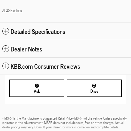
All 20 Highlights
Detailed Specifications
Dealer Notes
KBB.com Consumer Reviews
Ask
Drive
* MSRP is the Manufacturer's Suggested Retail Price (MSRP) of the vehicle. Unless specifically
indicated in the advertisement, MSRP does not include taxes, fees or other charges. Actual
dealer pricing may vary. Consult your dealer for more information and complete details.