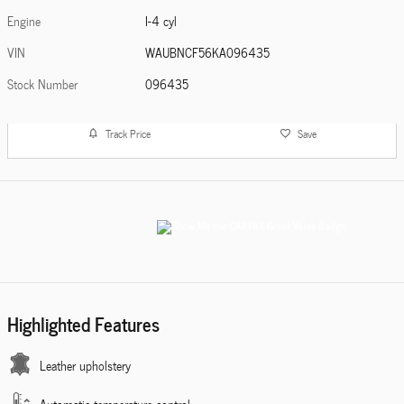
Engine
I-4 cyl
VIN
WAUBNCF56KA096435
Stock Number
096435
Track Price
Save
Highlighted Features
Leather upholstery