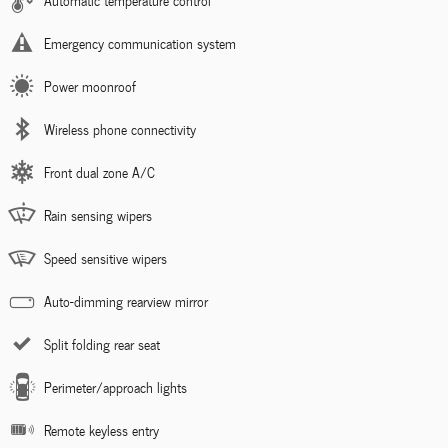
Automatic temperature control
Emergency communication system
Power moonroof
Wireless phone connectivity
Front dual zone A/C
Rain sensing wipers
Speed sensitive wipers
Auto-dimming rearview mirror
Split folding rear seat
Perimeter/approach lights
Remote keyless entry