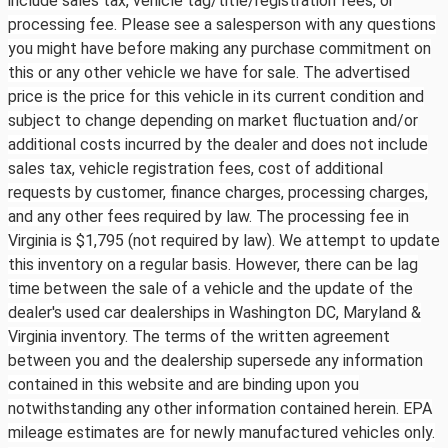
include sales tax, vehicle tag/title/registration fees, or
processing fee. Please see a salesperson with any questions
you might have before making any purchase commitment on
this or any other vehicle we have for sale. The advertised
price is the price for this vehicle in its current condition and
subject to change depending on market fluctuation and/or
additional costs incurred by the dealer and does not include
sales tax, vehicle registration fees, cost of additional
requests by customer, finance charges, processing charges,
and any other fees required by law. The processing fee in
Virginia is $1,795 (not required by law). We attempt to update
this inventory on a regular basis. However, there can be lag
time between the sale of a vehicle and the update of the
dealer's used car dealerships in Washington DC, Maryland &
Virginia inventory. The terms of the written agreement
between you and the dealership supersede any information
contained in this website and are binding upon you
notwithstanding any other information contained herein. EPA
mileage estimates are for newly manufactured vehicles only.