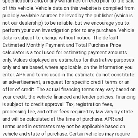
specifications and/or any warranties offered prior to the sale
of this vehicle. Vehicle data on this website is compiled from
publicly available sources believed by the publisher (which is
not our dealership) to be reliable, but we encourage you to
perform your own investigation prior to any purchase. Vehicle
data is subject to change without notice. The default
Estimated Monthly Payment and Total Purchase Price
calculator is a tool used for estimating payment amounts
only. Values displayed are estimates for illustrative purposes
only and are based, where applicable, on the information you
enter. APR and terms used in the estimate do not constitute
an advertisement, a request for specific credit terms or an
offer of credit. The actual financing terms may vary based on
your credit, the vehicle financed and lender policies. Financing
is subject to credit approval. Tax, registration fees,
processing fee, and other fees required by law vary by state
and will be calculated at the time of purchase. APR and
terms used in estimates may not be applicable based on
vehicle and state of purchase. Certain vehicles may require