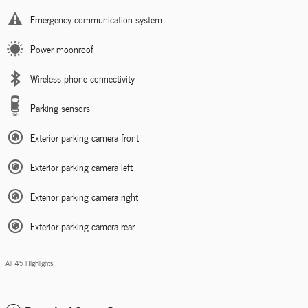
Emergency communication system
Power moonroof
Wireless phone connectivity
Parking sensors
Exterior parking camera front
Exterior parking camera left
Exterior parking camera right
Exterior parking camera rear
All 45 Highlights