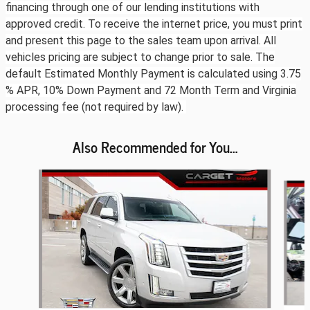
financing through one of our lending institutions with
approved credit. To receive the internet price, you must print
and present this page to the sales team upon arrival. All
vehicles pricing are subject to change prior to sale. The
default Estimated Monthly Payment is calculated using 3.75
% APR, 10% Down Payment and 72 Month Term and Virginia
processing fee (not required by law).
Also Recommended for You...
Slide 1 of 6