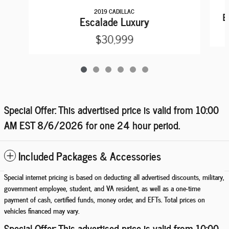
2019 CADILLAC
E
Escalade Luxury
$30,999
Special Offer: This advertised price is valid from 10:00
AM EST
8/6/2026
for one 24 hour period.
Included Packages & Accessories
Special internet pricing is based on deducting all advertised discounts, military,
government employee, student, and VA resident, as well as a one-time
payment of cash, certified funds, money order, and EFTs. Total prices on
vehicles financed may vary.
Special Offer: This advertised price is valid from 10:00