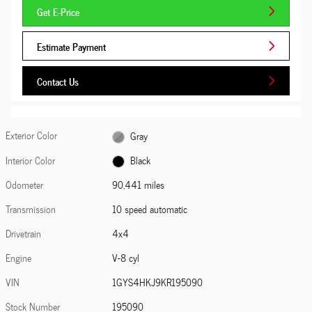
Get E-Price
Estimate Payment
Contact Us
Exterior Color
Gray
Interior Color
Black
Odometer
90,441 miles
Transmission
10 speed automatic
Drivetrain
4x4
Engine
V-8 cyl
VIN
1GYS4HKJ9KR195090
Stock Number
195090