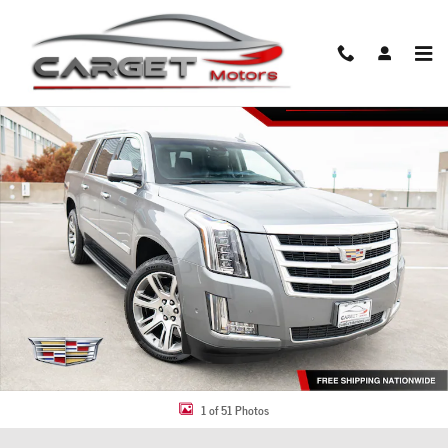
Skip to main content
Used 2019 CADILLAC Escalade ESV Luxury SUV Photo 1 of 51
Share
1 of 51 Photos