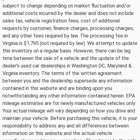
subject to change depending on market fluctuation and/or
additional costs incurred by the dealer and does not include
sales tax, vehicle registration fees, cost of additional
requests by customer, finance charges, processing charges,
and any other fees required by law. The processing fee in
Virginia is $1,795 (not required by law). We attempt to update
this inventory on a regular basis. However, there can be lag
time between the sale of a vehicle and the update of the
dealer's used car dealerships in Washington DC, Maryland &
Virginia inventory. The terms of the written agreement
between you and the dealership supersede any information
contained in this website and are binding upon you
notwithstanding any other information contained herein. EPA
mileage estimates are for newly manufactured vehicles only.
Your actual mileage will vary depending on how you drive and
maintain your vehicle. Before purchasing this vehicle, it is your
responsibility to address any and all differences between
information on this website and the actual vehicle