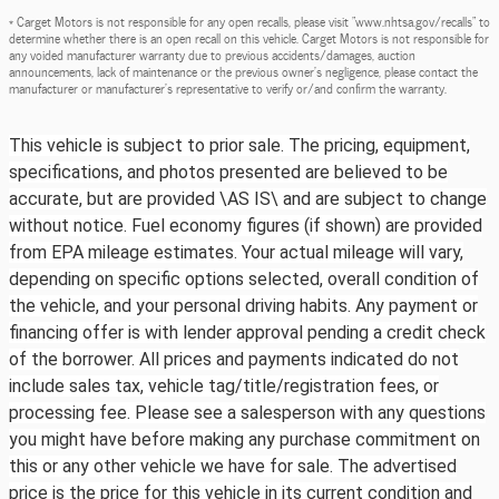
* Carget Motors is not responsible for any open recalls, please visit "www.nhtsa.gov/recalls" to
determine whether there is an open recall on this vehicle. Carget Motors is not responsible for
any voided manufacturer warranty due to previous accidents/damages, auction
announcements, lack of maintenance or the previous owner's negligence, please contact the
manufacturer or manufacturer's representative to verify or/and confirm the warranty.
This vehicle is subject to prior sale. The pricing, equipment,
specifications, and photos presented are believed to be
accurate, but are provided \AS IS\ and are subject to change
without notice. Fuel economy figures (if shown) are provided
from EPA mileage estimates. Your actual mileage will vary,
depending on specific options selected, overall condition of
the vehicle, and your personal driving habits. Any payment or
financing offer is with lender approval pending a credit check
of the borrower. All prices and payments indicated do not
include sales tax, vehicle tag/title/registration fees, or
processing fee. Please see a salesperson with any questions
you might have before making any purchase commitment on
this or any other vehicle we have for sale. The advertised
price is the price for this vehicle in its current condition and