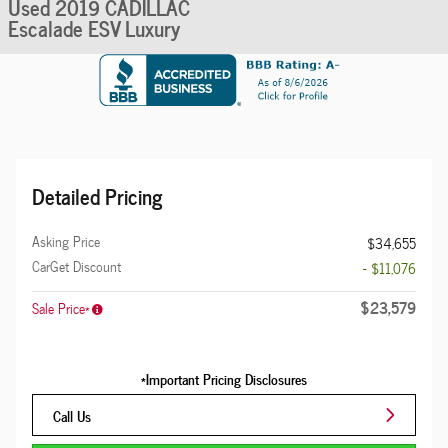
Used 2019 CADILLAC
Escalade ESV Luxury
Detailed Pricing
Asking Price
$34,655
CarGet Discount
- $11,076
$23,579
Sale Price*
*Important Pricing Disclosures
Call Us