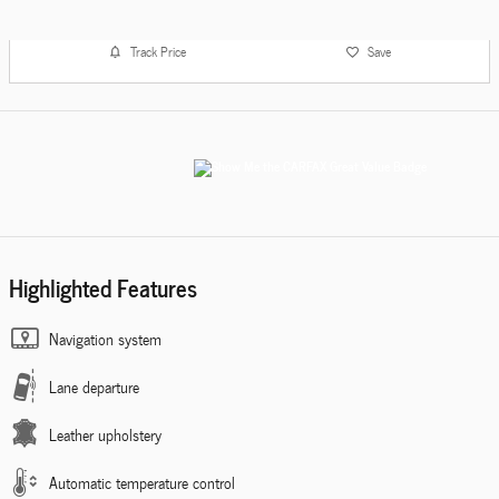
Track Price
Save
Highlighted Features
Navigation system
Lane departure
Leather upholstery
Automatic temperature control