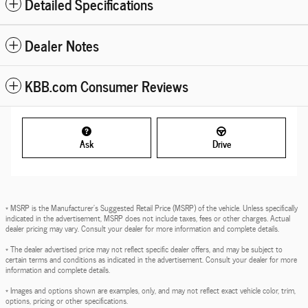
Detailed Specifications
Dealer Notes
KBB.com Consumer Reviews
Ask
Drive
* MSRP is the Manufacturer's Suggested Retail Price (MSRP) of the vehicle. Unless specifically
indicated in the advertisement, MSRP does not include taxes, fees or other charges. Actual
dealer pricing may vary. Consult your dealer for more information and complete details.
* The dealer advertised price may not reflect specific dealer offers, and may be subject to
certain terms and conditions as indicated in the advertisement. Consult your dealer for more
information and complete details.
* Images and options shown are examples, only, and may not reflect exact vehicle color, trim,
options, pricing or other specifications.