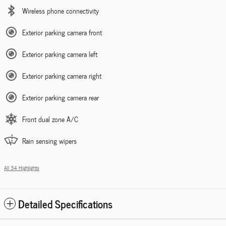
Wireless phone connectivity
Exterior parking camera front
Exterior parking camera left
Exterior parking camera right
Exterior parking camera rear
Front dual zone A/C
Rain sensing wipers
All 34 Highlights
Detailed Specifications