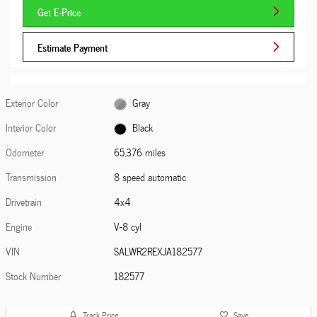
Get E-Price
Estimate Payment
Exterior Color
Gray
Interior Color
Black
Odometer
65,376 miles
Transmission
8 speed automatic
Drivetrain
4x4
Engine
V-8 cyl
VIN
SALWR2REXJA182577
Stock Number
182577
Track Price
Save