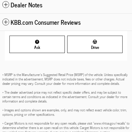
Dealer Notes
KBB.com Consumer Reviews
Ask
Drive
* MSRP is the Manufacturer's Suggested Retail Price (MSRP) of the vehicle. Unless specifically
indicated in the advertisement, MSRP does not include taxes, fees or other charges. Actual
dealer pricing may vary. Consult your dealer for more information and complete details.
* The dealer advertised price may not reflect specific dealer offers, and may be subject to
certain terms and conditions as indicated in the advertisement. Consult your dealer for more
information and complete details.
* Images and options shown are examples, only, and may not reflect exact vehicle color, trim,
options, pricing or other specifications.
* Carget Motors is not responsible for any open recalls, please visit "www.nhtsa.gov/recalls" to
determine whether there is an open recall on this vehicle. Carget Motors is not responsible for
any voided manufacturer warranty due to previous accidents/damages, auction