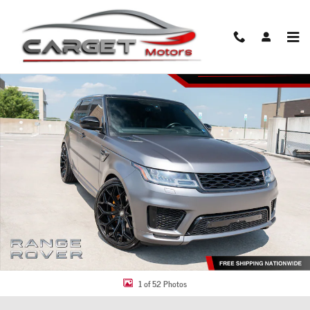
Skip to main content
Used 2018 Land Rover Range Rover Sport Supercharged SUV Photo 1 of 52
Share
1 of 52 Photos