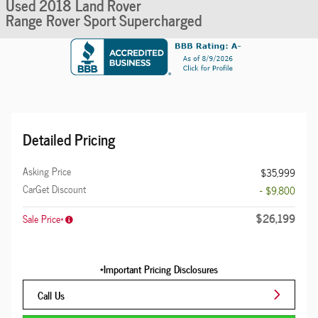
Used 2018 Land Rover
Range Rover Sport Supercharged
Detailed Pricing
Asking Price
$35,999
CarGet Discount
- $9,800
$26,199
Sale Price*
*Important Pricing Disclosures
Call Us