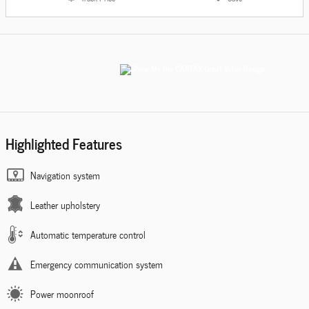
Highlighted Features
Navigation system
Leather upholstery
Automatic temperature control
Emergency communication system
Power moonroof