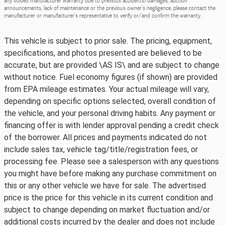
announcements, lack of maintenance or the previous owner's negligence, please contact the
manufacturer or manufacturer's representative to verify or/and confirm the warranty.
This vehicle is subject to prior sale. The pricing, equipment,
specifications, and photos presented are believed to be
accurate, but are provided \AS IS\ and are subject to change
without notice. Fuel economy figures (if shown) are provided
from EPA mileage estimates. Your actual mileage will vary,
depending on specific options selected, overall condition of
the vehicle, and your personal driving habits. Any payment or
financing offer is with lender approval pending a credit check
of the borrower. All prices and payments indicated do not
include sales tax, vehicle tag/title/registration fees, or
processing fee. Please see a salesperson with any questions
you might have before making any purchase commitment on
this or any other vehicle we have for sale. The advertised
price is the price for this vehicle in its current condition and
subject to change depending on market fluctuation and/or
additional costs incurred by the dealer and does not include