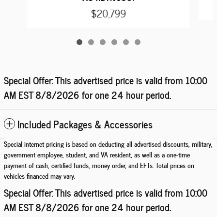
$20,799
Special Offer: This advertised price is valid from 10:00
AM EST
8/8/2026
for one 24 hour period.
Included Packages & Accessories
Special internet pricing is based on deducting all advertised discounts, military,
government employee, student, and VA resident, as well as a one-time
payment of cash, certified funds, money order, and EFTs. Total prices on
vehicles financed may vary.
Special Offer: This advertised price is valid from 10:00
AM EST
8/8/2026
for one 24 hour period.