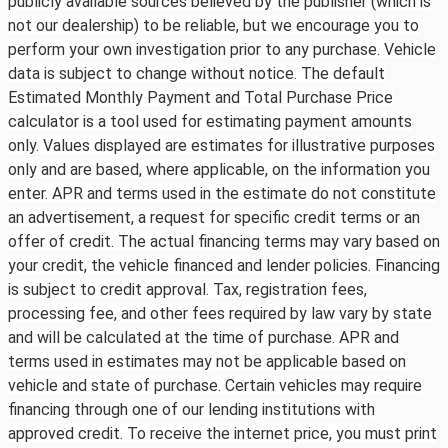
publicly available sources believed by the publisher (which is
not our dealership) to be reliable, but we encourage you to
perform your own investigation prior to any purchase. Vehicle
data is subject to change without notice. The default
Estimated Monthly Payment and Total Purchase Price
calculator is a tool used for estimating payment amounts
only. Values displayed are estimates for illustrative purposes
only and are based, where applicable, on the information you
enter. APR and terms used in the estimate do not constitute
an advertisement, a request for specific credit terms or an
offer of credit. The actual financing terms may vary based on
your credit, the vehicle financed and lender policies. Financing
is subject to credit approval. Tax, registration fees,
processing fee, and other fees required by law vary by state
and will be calculated at the time of purchase. APR and
terms used in estimates may not be applicable based on
vehicle and state of purchase. Certain vehicles may require
financing through one of our lending institutions with
approved credit. To receive the internet price, you must print