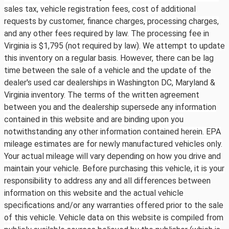
sales tax, vehicle registration fees, cost of additional
requests by customer, finance charges, processing charges,
and any other fees required by law. The processing fee in
Virginia is $1,795 (not required by law). We attempt to update
this inventory on a regular basis. However, there can be lag
time between the sale of a vehicle and the update of the
dealer's used car dealerships in Washington DC, Maryland &
Virginia inventory. The terms of the written agreement
between you and the dealership supersede any information
contained in this website and are binding upon you
notwithstanding any other information contained herein. EPA
mileage estimates are for newly manufactured vehicles only.
Your actual mileage will vary depending on how you drive and
maintain your vehicle. Before purchasing this vehicle, it is your
responsibility to address any and all differences between
information on this website and the actual vehicle
specifications and/or any warranties offered prior to the sale
of this vehicle. Vehicle data on this website is compiled from