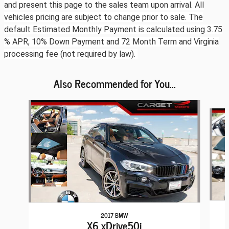
and present this page to the sales team upon arrival. All
vehicles pricing are subject to change prior to sale. The
default Estimated Monthly Payment is calculated using 3.75
% APR, 10% Down Payment and 72 Month Term and Virginia
processing fee (not required by law).
Also Recommended for You...
Slide 1 of 6
2017 BMW
X6 xDrive50i