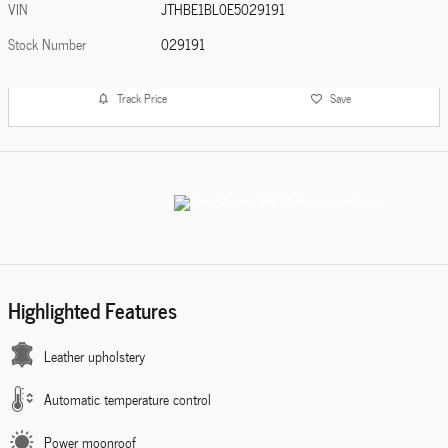
VIN
JTHBE1BL0E5029191
Stock Number
029191
Track Price
Save
Highlighted Features
Leather upholstery
Automatic temperature control
Power moonroof