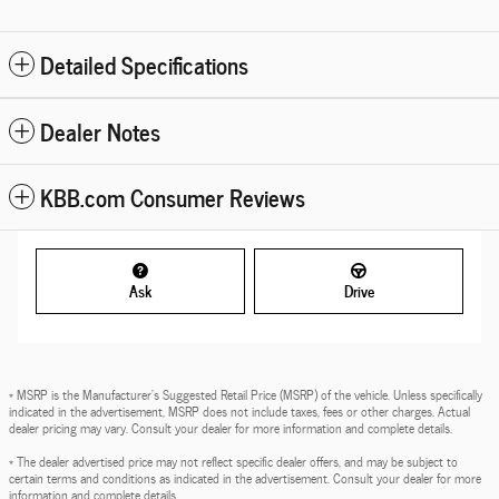
Detailed Specifications
Dealer Notes
KBB.com Consumer Reviews
Ask
Drive
* MSRP is the Manufacturer's Suggested Retail Price (MSRP) of the vehicle. Unless specifically
indicated in the advertisement, MSRP does not include taxes, fees or other charges. Actual
dealer pricing may vary. Consult your dealer for more information and complete details.
* The dealer advertised price may not reflect specific dealer offers, and may be subject to
certain terms and conditions as indicated in the advertisement. Consult your dealer for more
information and complete details.