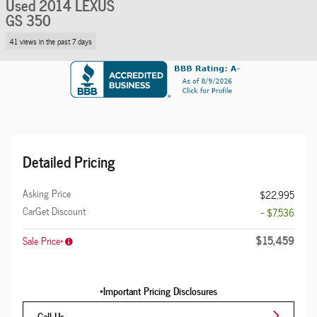
Used 2014 LEXUS
GS 350
41 views in the past 7 days
Detailed Pricing
Asking Price
$22,995
CarGet Discount
- $7,536
$15,459
Sale Price*
*Important Pricing Disclosures
Call Us