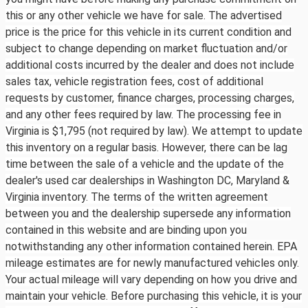
this or any other vehicle we have for sale. The advertised
price is the price for this vehicle in its current condition and
subject to change depending on market fluctuation and/or
additional costs incurred by the dealer and does not include
sales tax, vehicle registration fees, cost of additional
requests by customer, finance charges, processing charges,
and any other fees required by law. The processing fee in
Virginia is $1,795 (not required by law). We attempt to update
this inventory on a regular basis. However, there can be lag
time between the sale of a vehicle and the update of the
dealer's used car dealerships in Washington DC, Maryland &
Virginia inventory. The terms of the written agreement
between you and the dealership supersede any information
contained in this website and are binding upon you
notwithstanding any other information contained herein. EPA
mileage estimates are for newly manufactured vehicles only.
Your actual mileage will vary depending on how you drive and
maintain your vehicle. Before purchasing this vehicle, it is your