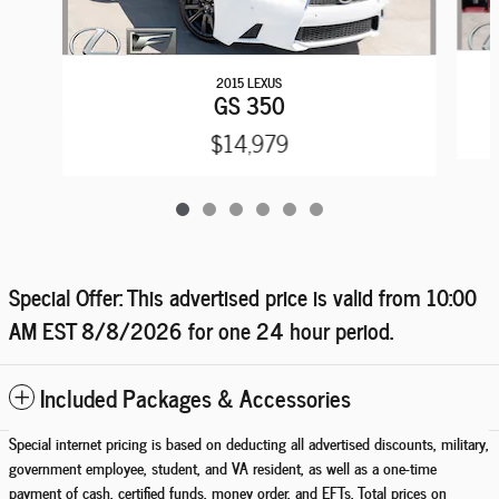
2015 LEXUS
GS 350
$14,979
Special Offer: This advertised price is valid from 10:00
AM EST
8/8/2026
for one 24 hour period.
Included Packages & Accessories
Special internet pricing is based on deducting all advertised discounts, military,
government employee, student, and VA resident, as well as a one-time
payment of cash, certified funds, money order, and EFTs. Total prices on