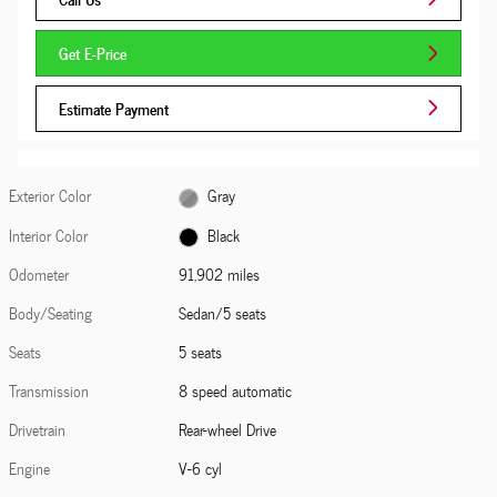
Get E-Price
Estimate Payment
Exterior Color
Gray
Interior Color
Black
Odometer
91,902 miles
Body/Seating
Sedan/5 seats
Seats
5 seats
Transmission
8 speed automatic
Drivetrain
Rear-wheel Drive
Engine
V-6 cyl