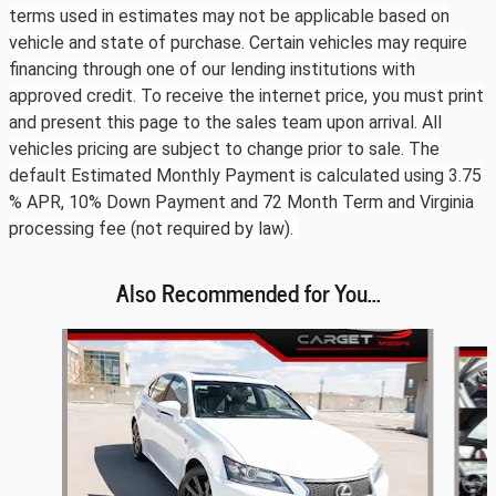
terms used in estimates may not be applicable based on
vehicle and state of purchase. Certain vehicles may require
financing through one of our lending institutions with
approved credit. To receive the internet price, you must print
and present this page to the sales team upon arrival. All
vehicles pricing are subject to change prior to sale. The
default Estimated Monthly Payment is calculated using 3.75
% APR, 10% Down Payment and 72 Month Term and Virginia
processing fee (not required by law).
Also Recommended for You...
Slide 1 of 6