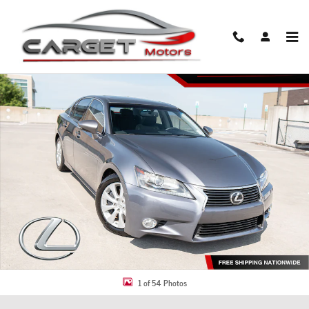
Skip to main content
Used 2014 Lexus GS 350 Sedan Photo 1 of 54
Share
1 of 54 Photos