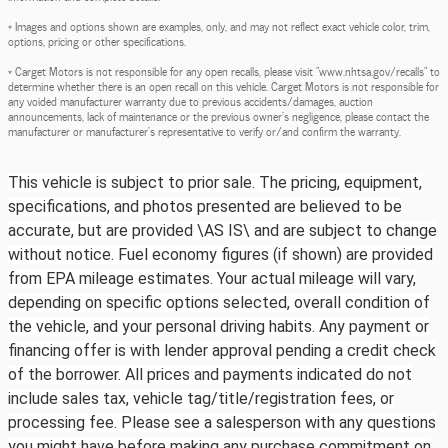
* Images and options shown are examples, only, and may not reflect exact vehicle color, trim,
options, pricing or other specifications.
* Carget Motors is not responsible for any open recalls, please visit "www.nhtsa.gov/recalls" to
determine whether there is an open recall on this vehicle. Carget Motors is not responsible for
any voided manufacturer warranty due to previous accidents/damages, auction
announcements, lack of maintenance or the previous owner's negligence, please contact the
manufacturer or manufacturer's representative to verify or/and confirm the warranty.
This vehicle is subject to prior sale. The pricing, equipment,
specifications, and photos presented are believed to be
accurate, but are provided \AS IS\ and are subject to change
without notice. Fuel economy figures (if shown) are provided
from EPA mileage estimates. Your actual mileage will vary,
depending on specific options selected, overall condition of
the vehicle, and your personal driving habits. Any payment or
financing offer is with lender approval pending a credit check
of the borrower. All prices and payments indicated do not
include sales tax, vehicle tag/title/registration fees, or
processing fee. Please see a salesperson with any questions
you might have before making any purchase commitment on