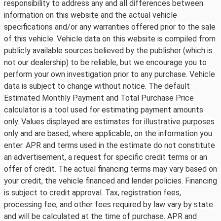
responsibility to address any and all differences between
information on this website and the actual vehicle
specifications and/or any warranties offered prior to the sale
of this vehicle. Vehicle data on this website is compiled from
publicly available sources believed by the publisher (which is
not our dealership) to be reliable, but we encourage you to
perform your own investigation prior to any purchase. Vehicle
data is subject to change without notice. The default
Estimated Monthly Payment and Total Purchase Price
calculator is a tool used for estimating payment amounts
only. Values displayed are estimates for illustrative purposes
only and are based, where applicable, on the information you
enter. APR and terms used in the estimate do not constitute
an advertisement, a request for specific credit terms or an
offer of credit. The actual financing terms may vary based on
your credit, the vehicle financed and lender policies. Financing
is subject to credit approval. Tax, registration fees,
processing fee, and other fees required by law vary by state
and will be calculated at the time of purchase. APR and