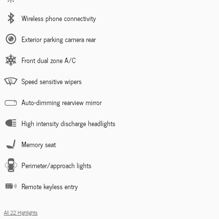
Wireless phone connectivity
Exterior parking camera rear
Front dual zone A/C
Speed sensitive wipers
Auto-dimming rearview mirror
High intensity discharge headlights
Memory seat
Perimeter/approach lights
Remote keyless entry
All 22 Highlights