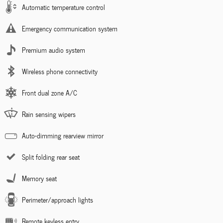
Automatic temperature control
Emergency communication system
Premium audio system
Wireless phone connectivity
Front dual zone A/C
Rain sensing wipers
Auto-dimming rearview mirror
Split folding rear seat
Memory seat
Perimeter/approach lights
Remote keyless entry