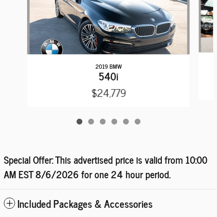
2019 BMW
540i
$24,779
Special Offer: This advertised price is valid from 10:00
AM EST
8/6/2026
for one 24 hour period.
Included Packages & Accessories