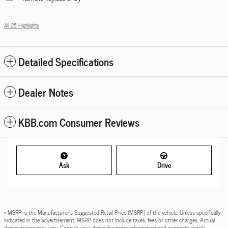
All 25 Highlights
Detailed Specifications
Dealer Notes
KBB.com Consumer Reviews
Ask
Drive
* MSRP is the Manufacturer's Suggested Retail Price (MSRP) of the vehicle. Unless specifically
indicated in the advertisement, MSRP does not include taxes, fees or other charges. Actual
dealer pricing may vary. Consult your dealer for more information and complete details.