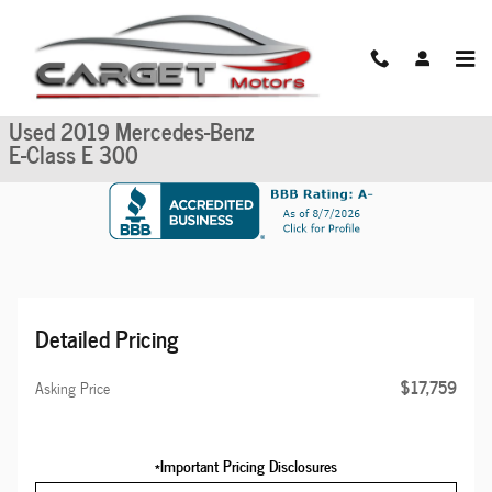
Skip to main content
Used 2019 Mercedes-Benz E-Class E 300 Sedan Photo 1 of 52
1 of 52 Photos
Share
Used 2019 Mercedes-Benz
E-Class E 300
Detailed Pricing
$17,759
Asking Price
*Important Pricing Disclosures