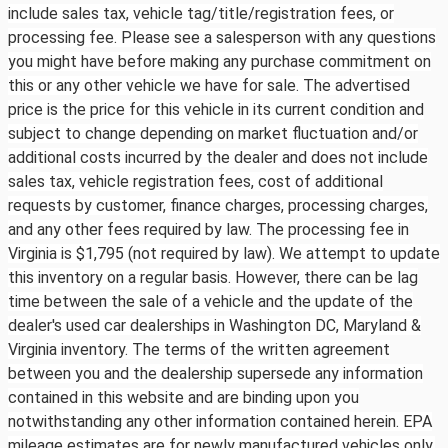
include sales tax, vehicle tag/title/registration fees, or
processing fee. Please see a salesperson with any questions
you might have before making any purchase commitment on
this or any other vehicle we have for sale. The advertised
price is the price for this vehicle in its current condition and
subject to change depending on market fluctuation and/or
additional costs incurred by the dealer and does not include
sales tax, vehicle registration fees, cost of additional
requests by customer, finance charges, processing charges,
and any other fees required by law. The processing fee in
Virginia is $1,795 (not required by law). We attempt to update
this inventory on a regular basis. However, there can be lag
time between the sale of a vehicle and the update of the
dealer's used car dealerships in Washington DC, Maryland &
Virginia inventory. The terms of the written agreement
between you and the dealership supersede any information
contained in this website and are binding upon you
notwithstanding any other information contained herein. EPA
mileage estimates are for newly manufactured vehicles only.