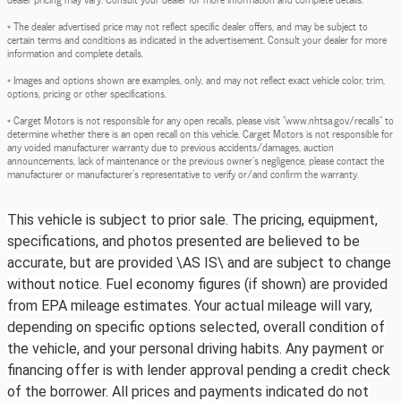
* The dealer advertised price may not reflect specific dealer offers, and may be subject to
certain terms and conditions as indicated in the advertisement. Consult your dealer for more
information and complete details.
* Images and options shown are examples, only, and may not reflect exact vehicle color, trim,
options, pricing or other specifications.
* Carget Motors is not responsible for any open recalls, please visit "www.nhtsa.gov/recalls" to
determine whether there is an open recall on this vehicle. Carget Motors is not responsible for
any voided manufacturer warranty due to previous accidents/damages, auction
announcements, lack of maintenance or the previous owner's negligence, please contact the
manufacturer or manufacturer's representative to verify or/and confirm the warranty.
This vehicle is subject to prior sale. The pricing, equipment,
specifications, and photos presented are believed to be
accurate, but are provided \AS IS\ and are subject to change
without notice. Fuel economy figures (if shown) are provided
from EPA mileage estimates. Your actual mileage will vary,
depending on specific options selected, overall condition of
the vehicle, and your personal driving habits. Any payment or
financing offer is with lender approval pending a credit check
of the borrower. All prices and payments indicated do not