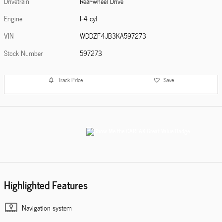
Drivetrain
Rear-wheel Drive
Engine
I-4 cyl
VIN
WDDZF4JB3KA597273
Stock Number
597273
Track Price
Save
Highlighted Features
Navigation system