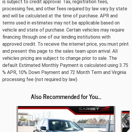
is subject to credit approval. Tax, registration fees,
processing fee, and other fees required by law vary by state
and will be calculated at the time of purchase. APR and
terms used in estimates may not be applicable based on
vehicle and state of purchase. Certain vehicles may require
financing through one of our lending institutions with
approved credit. To receive the internet price, you must print
and present this page to the sales team upon arrival. All
vehicles pricing are subject to change prior to sale. The
default Estimated Monthly Payment is calculated using 3.75
% APR, 10% Down Payment and 72 Month Term and Virginia
processing fee (not required by law).
Also Recommended for You...
Slide 1 of 6