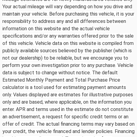
Your actual mileage will vary depending on how you drive and
maintain your vehicle. Before purchasing this vehicle, it is your
responsibility to address any and all differences between
information on this website and the actual vehicle
specifications and/or any warranties offered prior to the sale
of this vehicle. Vehicle data on this website is compiled from
publicly available sources believed by the publisher (which is
not our dealership) to be reliable, but we encourage you to
perform your own investigation prior to any purchase. Vehicle
data is subject to change without notice. The default
Estimated Monthly Payment and Total Purchase Price
calculator is a tool used for estimating payment amounts
only. Values displayed are estimates for illustrative purposes
only and are based, where applicable, on the information you
enter. APR and terms used in the estimate do not constitute
an advertisement, a request for specific credit terms or an
offer of credit. The actual financing terms may vary based on
your credit, the vehicle financed and lender policies. Financing