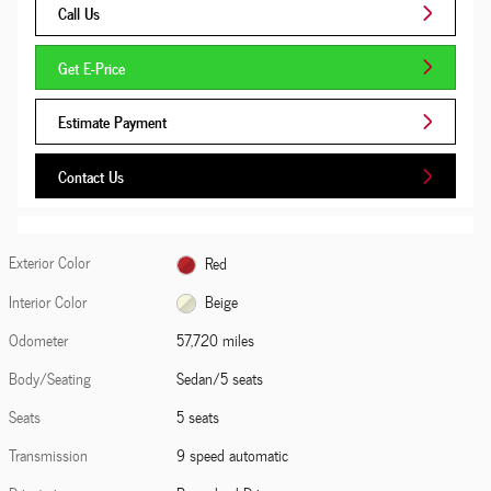
Call Us
Get E-Price
Estimate Payment
Contact Us
Exterior Color
Red
Interior Color
Beige
Odometer
57,720 miles
Body/Seating
Sedan/5 seats
Seats
5 seats
Transmission
9 speed automatic